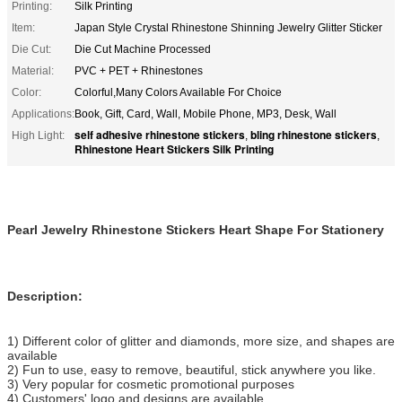
Printing:
Silk Printing
Item:
Japan Style Crystal Rhinestone Shinning Jewelry Glitter Sticker
Die Cut:
Die Cut Machine Processed
Material:
PVC + PET + Rhinestones
Color:
Colorful,Many Colors Available For Choice
Applications:
Book, Gift, Card, Wall, Mobile Phone, MP3, Desk, Wall
self adhesive rhinestone stickers
bling rhinestone stickers
High Light:
,
,
Rhinestone Heart Stickers Silk Printing
Pearl Jewelry Rhinestone Stickers Heart Shape For Stationery
Description:
1) Different color of glitter and diamonds, more size, and shapes are
available
2) Fun to use, easy to remove, beautiful, stick anywhere you like.
3) Very popular for cosmetic promotional purposes
4) Customers' logo and designs are available