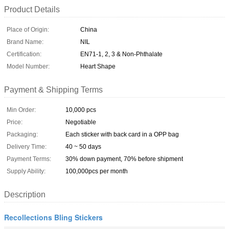
Product Details
Place of Origin:
China
Brand Name:
NIL
Certification:
EN71-1, 2, 3 & Non-Phthalate
Model Number:
Heart Shape
Payment & Shipping Terms
Min Order:
10,000 pcs
Price:
Negotiable
Packaging:
Each sticker with back card in a OPP bag
Delivery Time:
40 ~ 50 days
Payment Terms:
30% down payment, 70% before shipment
Supply Ability:
100,000pcs per month
Description
Recollections Bling Stickers