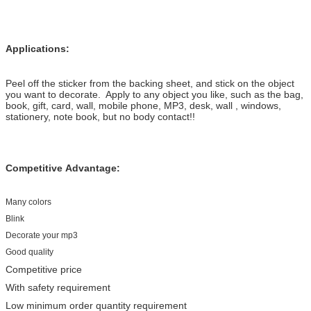
Applications:
Peel off the sticker from the backing sheet, and stick on the object
you want to decorate. Apply to any object you like, such as the bag,
book, gift, card, wall, mobile phone, MP3, desk, wall , windows,
stationery, note book, but no body contact!!
Competitive Advantage:
Many colors
Blink
Decorate your mp3
Good quality
Competitive price
With safety requirement
Low minimum order quantity requirement