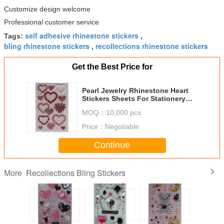
Customize design welcome
Professional customer service
self adhesive rhinestone stickers
Tags:
,
bling rhinestone stickers
recollections rhinestone stickers
,
Get the Best Price for
Pearl Jewelry Rhinestone Heart
Stickers Sheets For Stationery
Silk Printing
MOQ：
10,000 pcs
Price：
Negotiable
Continue
Recollections Bling Stickers
More