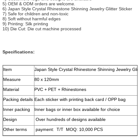
5) OEM & ODM orders are welcome.
6) Japan Style Crystal Rhinestone Shinning Jewelry Glitter Sticker
7) Safe for children and non-toxic
8) Soft without harmful edges
9) Printing: Silk printing
10) Die Cut: Die cut machine processed
Specifications:
Item
Japan Style Crystal Rhinestone Shinning Jewelry Glitt
Measure
80 x 120mm
Material
PVC + PET + Rhinestones
Packing details
Each sticker with printing back card / OPP bag
Inner packing
Inner bags or inner box available for choice
Design
Over hundreds of designs available
Other terms
payment: T/T MOQ: 10,000 PCS