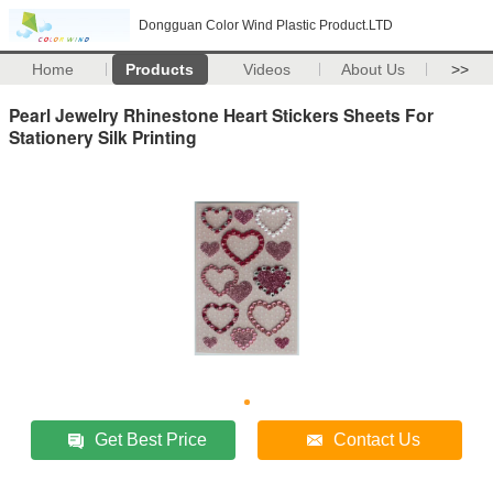
Dongguan Color Wind Plastic Product.LTD
Home
Products
Videos
About Us
>>
Pearl Jewelry Rhinestone Heart Stickers Sheets For
Stationery Silk Printing
Get Best Price
Contact Us