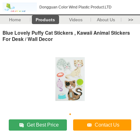
Dongguan Color Wind Plastic Product.LTD
Home
Products
Videos
About Us
>>
Blue Lovely Puffy Cat Stickers , Kawaii Animal Stickers
For Desk / Wall Decor
Get Best Price
Contact Us