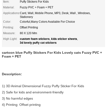
Item:
Puffy Stickers For Kids
Material:
Fuzzy PVC + Foam + PET
Applications:
Card, Wall, Mobile Phone, MP3, Desk, Wall , Windows,
Stationery
Color:
Colorful,Many Colors Available For Choice
Printing:
Offset Printing
Measure:
80 X 120 Mm
custom foam stickers
kids sticker sheets
High Light:
,
,
3d lovely puffy cat stickers
cartoon blue Puffy Stickers For Kids Lovely cats Fuzzy PVC +
Foam + PET
Description:
1) 3D Animal Dimensional Fuzzy Puffy Sticker
For Kids
2) Safe for kids and environment-friendly
3) No harmful edges
4) Printing: Offset printing