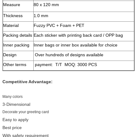
Measure
80 x 120 mm
Thickness
1.0 mm
Material
Fuzzy PVC + Foam + PET
Packing details
Each sticker with printing back card / OPP bag
Inner packing
Inner bags or inner box available for choice
Design
Over hundreds of designs available
Other terms
payment: T/T MOQ: 3000 PCS
Competitive Advantage:
Many colors
3-Dimensional
Decorate your greeting card
Easy to apply
Best price
With safety requirement