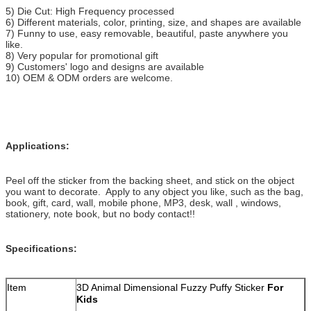
5) Die Cut: High Frequency processed
6) Different materials, color, printing, size, and shapes are available
7) Funny to use, easy removable, beautiful, paste anywhere you
like.
8) Very popular for promotional gift
9) Customers' logo and designs are available
10) OEM & ODM orders are welcome.
Applications:
Peel off the sticker from the backing sheet, and stick on the object
you want to decorate. Apply to any object you like, such as the bag,
book, gift, card, wall, mobile phone, MP3, desk, wall , windows,
stationery, note book, but no body contact!!
Specifications:
Item
3D Animal Dimensional Fuzzy Puffy Sticker
For
Kids