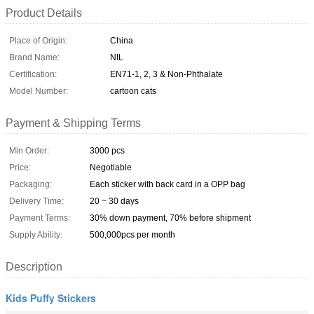
Product Details
Place of Origin:
China
Brand Name:
NIL
Certification:
EN71-1, 2, 3 & Non-Phthalate
Model Number:
cartoon cats
Payment & Shipping Terms
Min Order:
3000 pcs
Price:
Negotiable
Packaging:
Each sticker with back card in a OPP bag
Delivery Time:
20 ~ 30 days
Payment Terms:
30% down payment, 70% before shipment
Supply Ability:
500,000pcs per month
Description
Kids Puffy Stickers