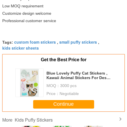
Low MOQ requirement
Customize design welcome
Professional customer service
custom foam stickers
small puffy stickers
Tags:
,
,
kids sticker sheets
Get the Best Price for
Blue Lovely Puffy Cat Stickers ,
Kawaii Animal Stickers For Desk /
Wall Decor
MOQ：
3000 pcs
Price：
Negotiable
Continue
Kids Puffy Stickers
More