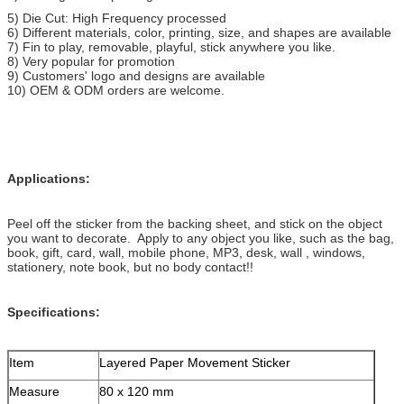
5) Die Cut: High Frequency processed
6) Different materials, color, printing, size, and shapes are available
7) Fin to play, removable, playful, stick anywhere you like.
8) Very popular for promotion
9) Customers' logo and designs are available
10) OEM & ODM orders are welcome.
Applications:
Peel off the sticker from the backing sheet, and stick on the object
you want to decorate. Apply to any object you like, such as the bag,
book, gift, card, wall, mobile phone, MP3, desk, wall , windows,
stationery, note book, but no body contact!!
Specifications:
Item
Layered Paper Movement Sticker
Measure
80 x 120 mm