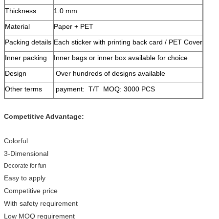
Thickness
1.0 mm
Material
Paper + PET
Packing details
Each sticker with printing back card / PET Cover
Inner packing
Inner bags or inner box available for choice
Design
Over hundreds of designs available
Other terms
payment: T/T MOQ: 3000 PCS
Competitive Advantage:
Colorful
3-Dimensional
Decorate for fun
Easy to apply
Competitive price
With safety requirement
Low MOQ requirement