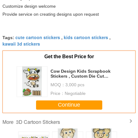
Customize design welcome
Provide service on creating designs upon request
cute cartoon stickers
kids cartoon stickers
Tags:
,
,
kawaii 3d stickers
Get the Best Price for
Cow Design Kids Scrapbook
Stickers , Custom Die Cut
Stickers 1.0 Mm Thin
MOQ：
3,000 pcs
Price：
Negotiable
Continue
3D Cartoon Stickers
More