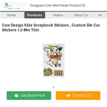
Dongguan Color Wind Plastic Product.LTD
Home
Products
Videos
About Us
>>
Cow Design Kids Scrapbook Stickers , Custom Die Cut
Stickers 1.0 Mm Thin
Get Best Price
Contact Us