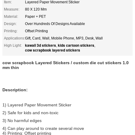
Item:
Layered Paper Movement Sticker
Measure:
80 X 120 Mm
Material:
Paper + PET
Design:
Over Hundreds Of Designs Available
Printing:
Offset Printing
Applications:
Gift, Card, Wall, Mobile Phone, MP3, Desk, Wall
kawaii 3d stickers
kids cartoon stickers
High Light:
,
,
cow scrapbook layered stickers
cow scrapbook Layered Stickers / custom die cut stickers 1.0
mm thin
Description:
1) Layered Paper Movement Sticker
2) Safe for kids and non-toxic
3) No harmful edges
4) Can play around to create several move
4) Printing: Offset printing