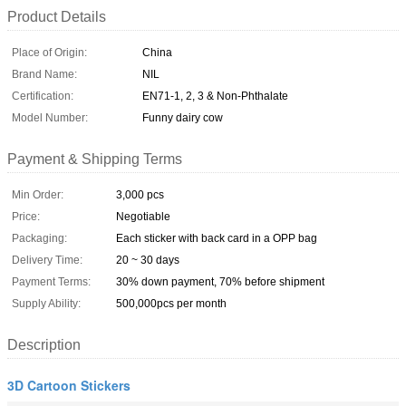
Product Details
Place of Origin:
China
Brand Name:
NIL
Certification:
EN71-1, 2, 3 & Non-Phthalate
Model Number:
Funny dairy cow
Payment & Shipping Terms
Min Order:
3,000 pcs
Price:
Negotiable
Packaging:
Each sticker with back card in a OPP bag
Delivery Time:
20 ~ 30 days
Payment Terms:
30% down payment, 70% before shipment
Supply Ability:
500,000pcs per month
Description
3D Cartoon Stickers