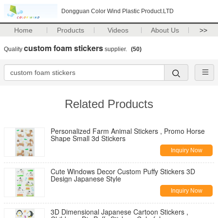
Dongguan Color Wind Plastic Product.LTD
Home
Products
Videos
About Us
>>
custom foam stickers
Quality
supplier.
(50)
Related Products
Personalized Farm Animal Stickers , Promo Horse
Shape Small 3d Stickers
Inquiry Now
Cute Windows Decor Custom Puffy Stickers 3D
Design Japanese Style
Inquiry Now
3D Dimensional Japanese Cartoon Stickers ,