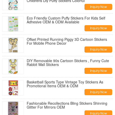
Childrens Diy Puffy Stickers Colorful
Inquiry Now
Eco Friendly Custom Puffy Stickers For Kids Self
Adhesive OEM & ODM Available
Inquiry Now
Offset Printed Running Piggy 3D Cartoon Stickers
For Mobile Phone Decor
Inquiry Now
DIY Removable 90s Cartoon Stickers , Funny Cute
Rabbit Wall Stickers
Inquiry Now
Basketball Sports Type Vintage Toy Stickers As
Promotional Items OEM & ODM
Inquiry Now
Fashionable Recollections Bling Stickers Shinning
Glitter For Mirrors OEM
Inquiry Now